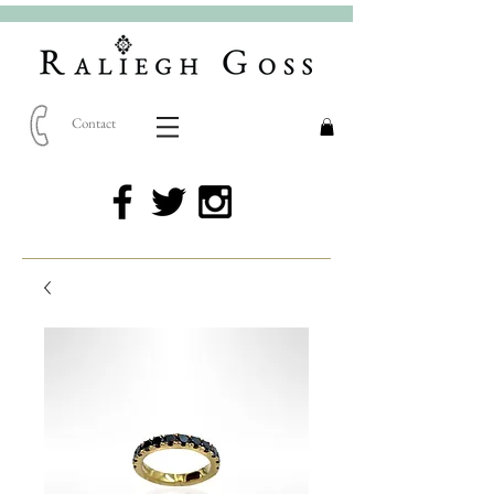
Contact