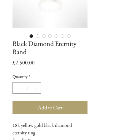
Black Diamond Eternity
Band
Price
£2,500.00
Quantity
*
Add to Cart
18k yellow gold black diamond
eternity ring