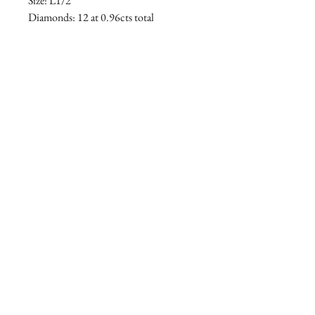
Size: L1/2
Diamonds: 12 at 0.96cts total
ENGLAND
info@ralieghgoss.com