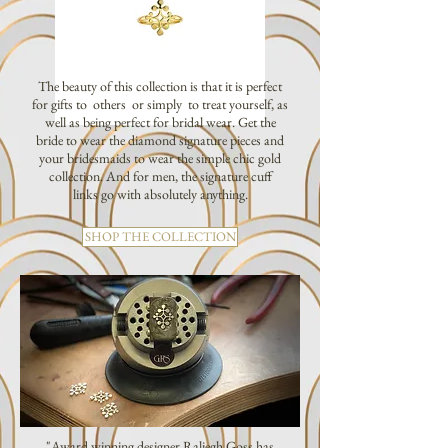
The beauty of this collection is that it is perfect
for gifts to others or simply to treat yourself, as
well as being perfect for bridal wear. Get the
bride to wear the diamond signature pieces and
your bridesmaids to wear the simple chic gold
collection. And for men, the signature cuff
links go with absolutely anything.
SHOP THE COLLECTION
"Award winning designer Raliegh Goss has