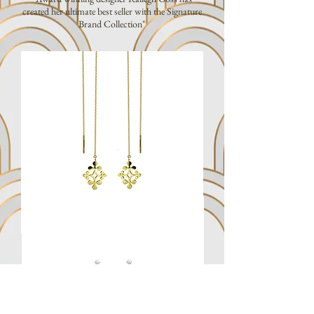
created her ultimate best seller with the Signature
Brand Collection"