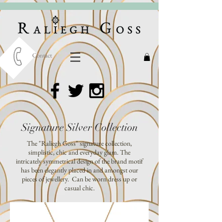
Contact
Signature Silver Collection
The "Raliegh Goss" signature collection,
simplistic, chic and everyday glam. The
intricately symmetrical design of the brand motif
has been elegantly placed in and amongst our
pieces of jewellery. Can be worn dress up or
casual chic.