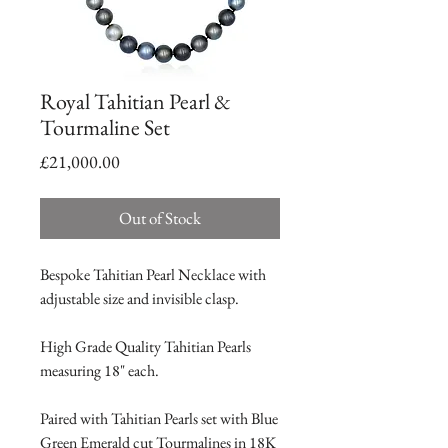
Royal Tahitian Pearl &
Tourmaline Set
Price
£21,000.00
Out of Stock
Bespoke Tahitian Pearl Necklace with
adjustable size and invisible clasp.
High Grade Quality Tahitian Pearls
measuring 18" each.
Paired with Tahitian Pearls set with Blue
Green Emerald cut Tourmalines in 18K