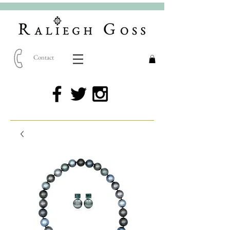
Contact