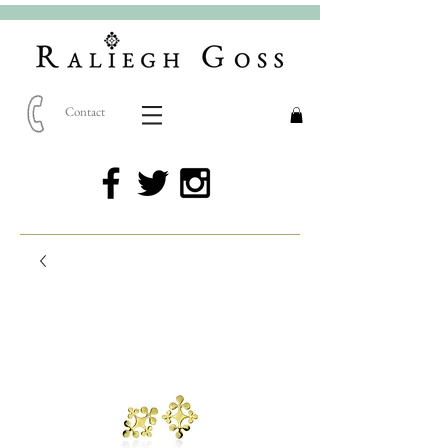
Contact