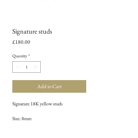
Signature studs
Price
£180.00
Quantity
*
Add to Cart
Signature 18K yellow studs
Size: 8mm