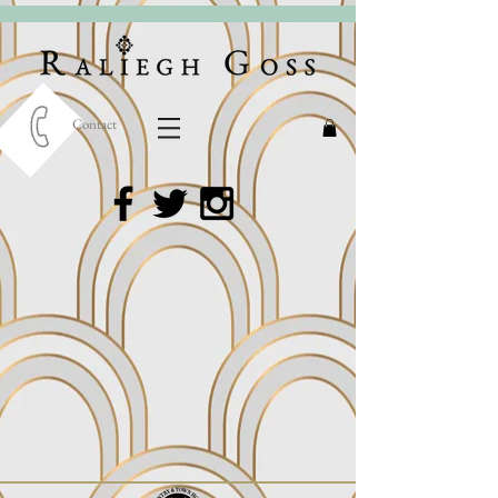
Contact