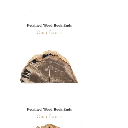
Petrified Wood Book Ends
Out of stock
Petrified Wood Book Ends
Out of stock