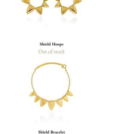
Shield Hoops
Out of stock
Shield Bracelet