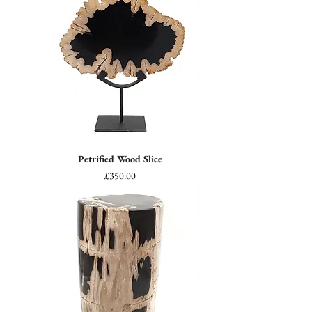
Petrified Wood Slice
Price
£350.00