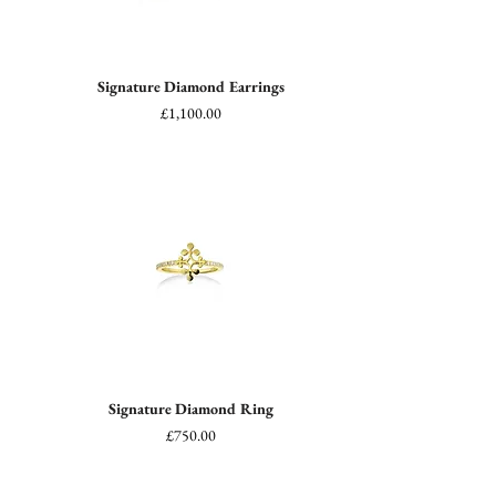
Signature Diamond Earrings
Price
£1,100.00
Signature Diamond Ring
Price
£750.00