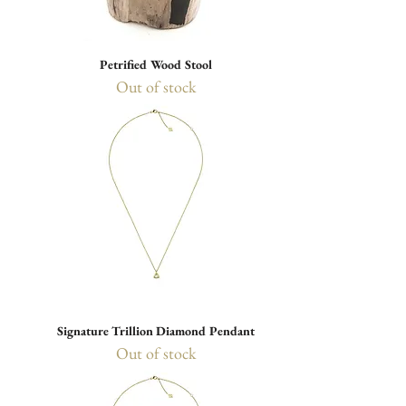
Petrified Wood Stool
Out of stock
Signature Trillion Diamond Pendant
Out of stock