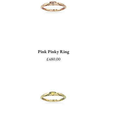
Pink Pinky Ring
Price
£480.00