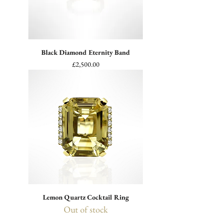
Black Diamond Eternity Band
Price
£2,500.00
Lemon Quartz Cocktail Ring
Out of stock