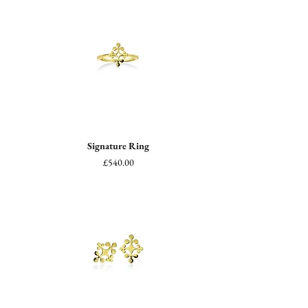
Signature Ring
Price
£540.00