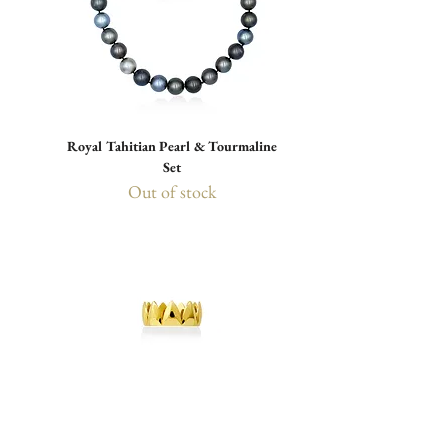
Royal Tahitian Pearl & Tourmaline
Set
Out of stock