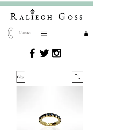
Contact
Filter