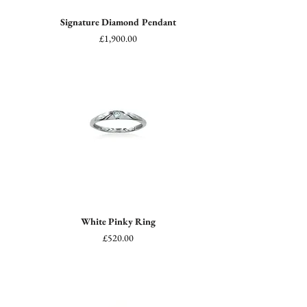
Signature Diamond Pendant
Price
£1,900.00
White Pinky Ring
Price
£520.00