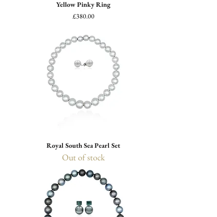
Yellow Pinky Ring
Price
£380.00
Royal South Sea Pearl Set
Out of stock