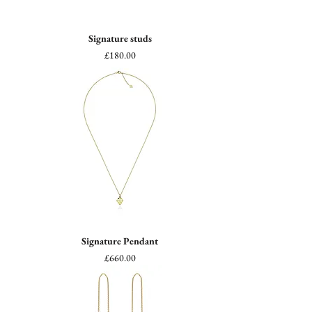
Signature studs
Price
£180.00
Signature Pendant
Price
£660.00