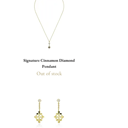
Signature Cinnamon Diamond
Pendant
Out of stock