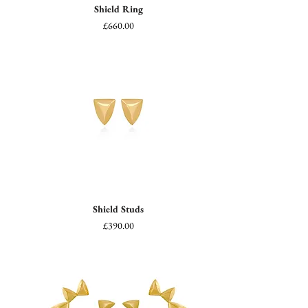
Shield Ring
Price
£660.00
Shield Studs
Price
£390.00