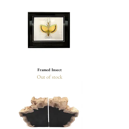
Framed Insect
Out of stock